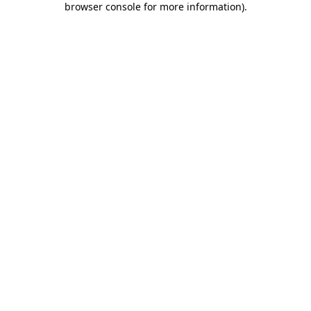
browser console for more information)
.