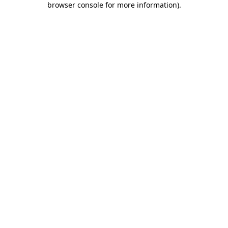
browser console for more information)
.