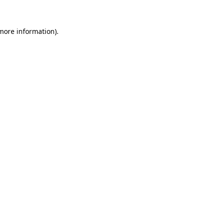
 more information)
.