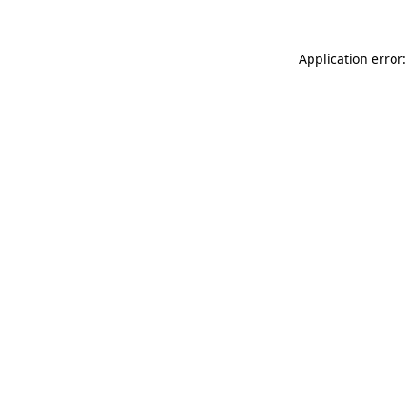
Application error