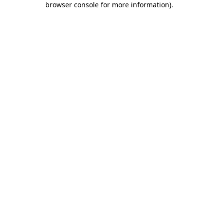
browser console for more information)
.