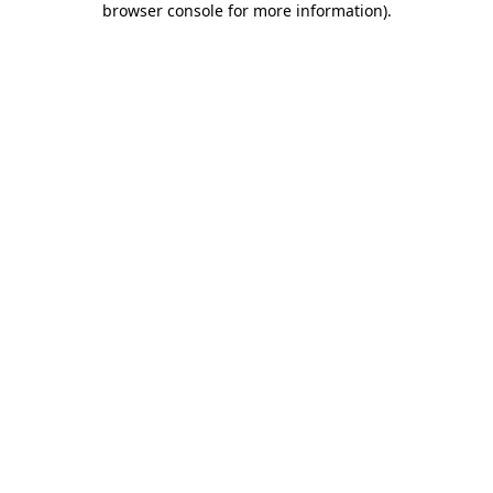
browser console for more information)
.