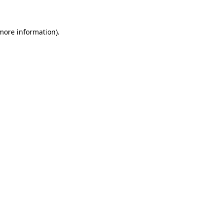
 more information)
.