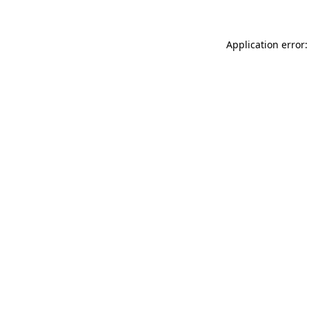
Application error