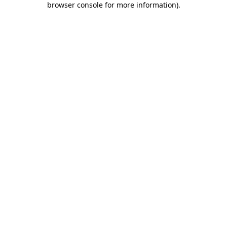
browser console for more information)
.