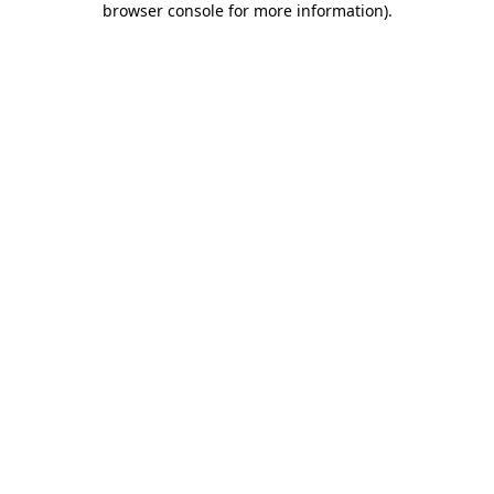
browser console for more information)
.