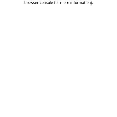
browser console for more information)
.