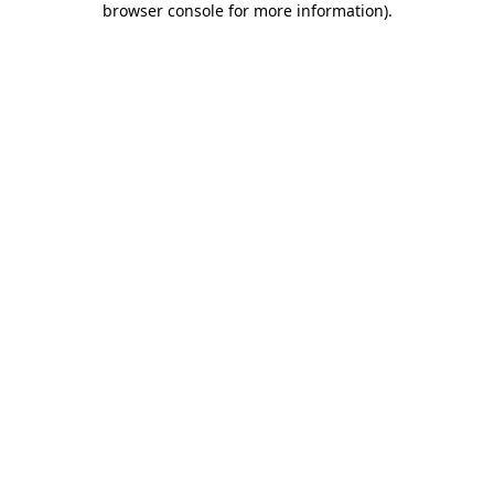
browser console for more information)
.