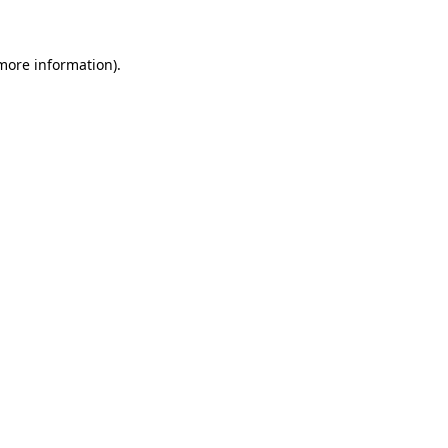
 more information)
.