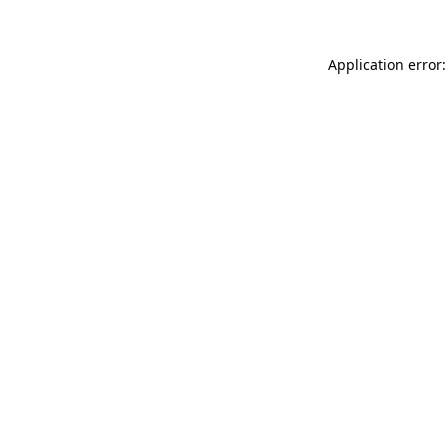
Application error