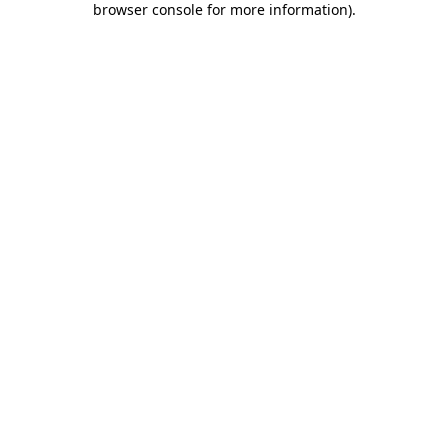
browser console for more information)
.