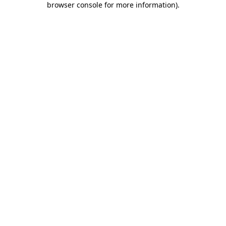
browser console for more information)
.