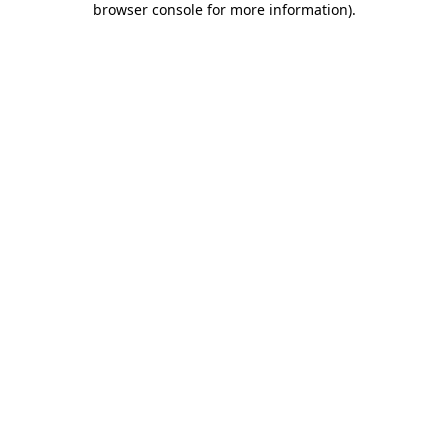
browser console for more information)
.