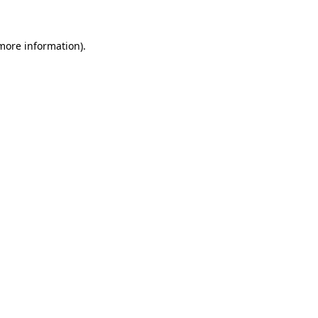
 more information)
.