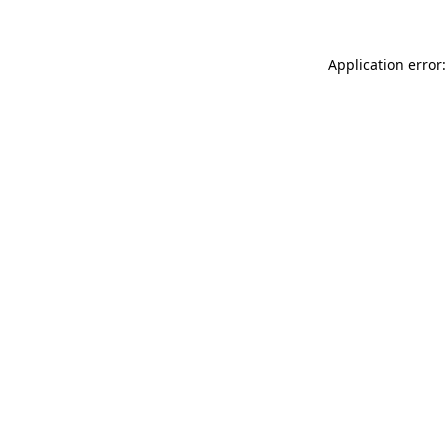
Application error