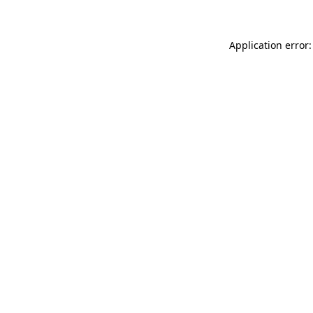
Application error