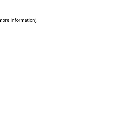
 more information)
.