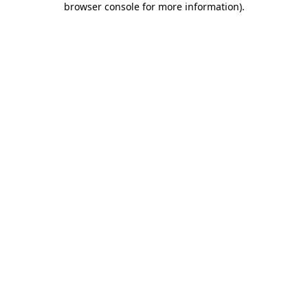
browser console for more information)
.