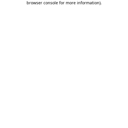
browser console for more information)
.