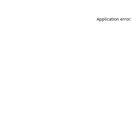
Application error