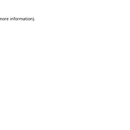
 more information)
.