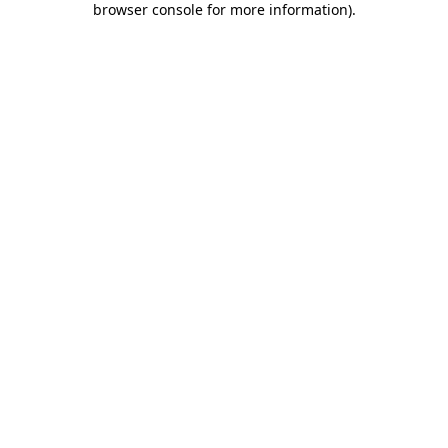
browser console for more information)
.