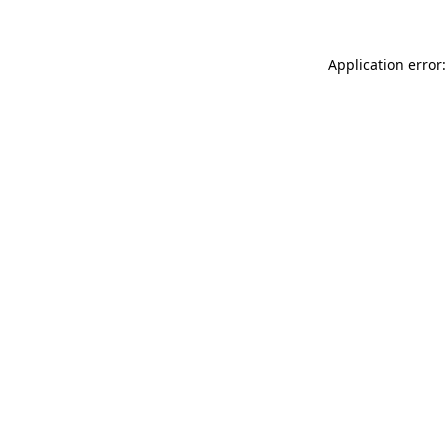
Application error