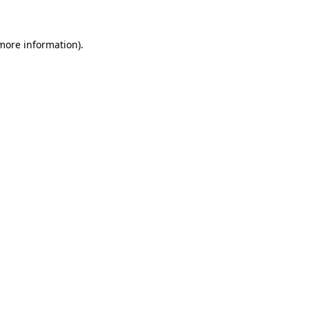
 more information)
.