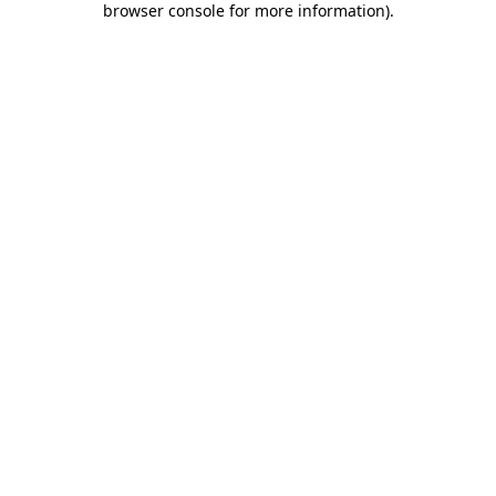
browser console for more information)
.