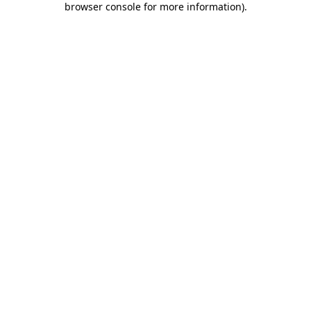
browser console for more information)
.