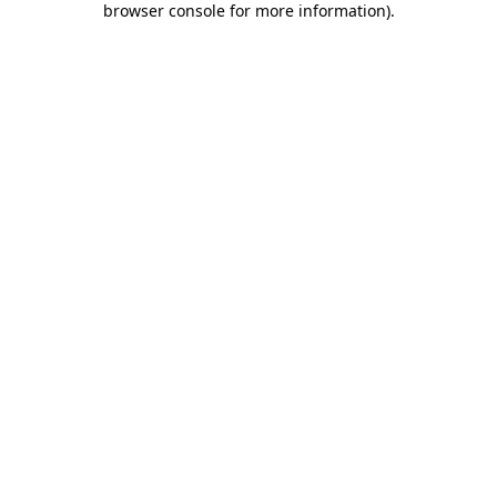
browser console for more information)
.