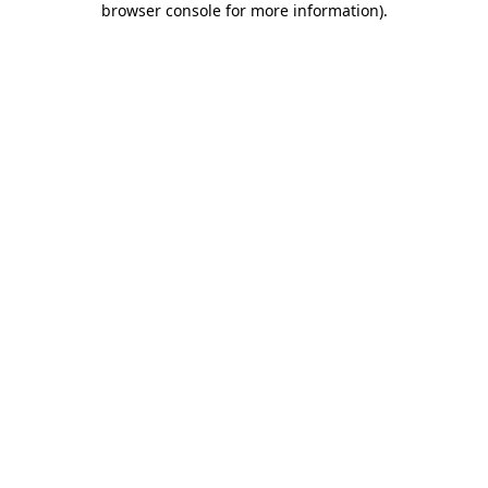
browser console for more information)
.