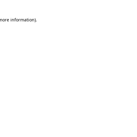
 more information)
.