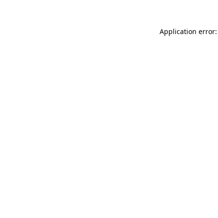
Application error