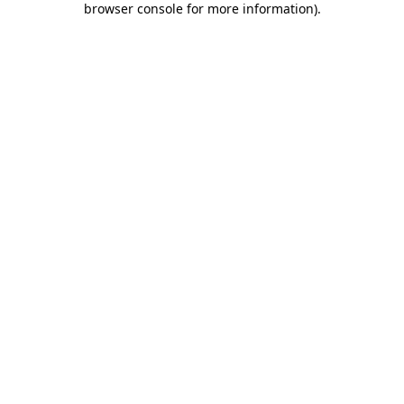
browser console for more information)
.