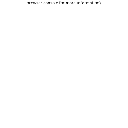
browser console for more information)
.