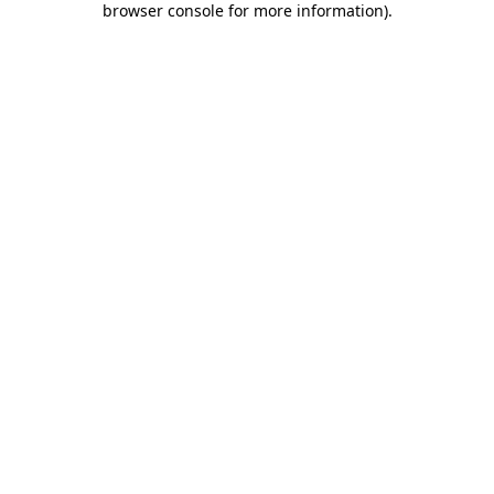
browser console for more information)
.