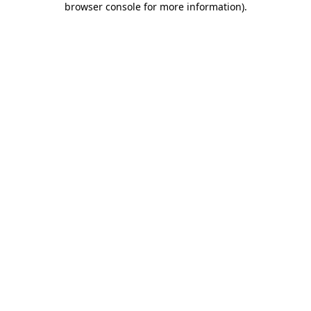
browser console for more information)
.