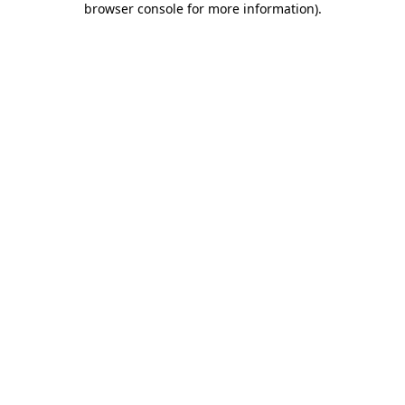
browser console for more information)
.