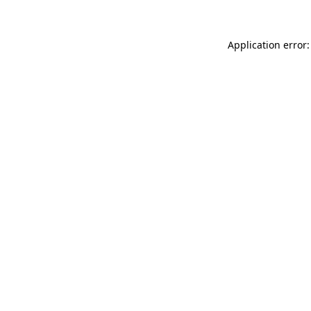
Application error