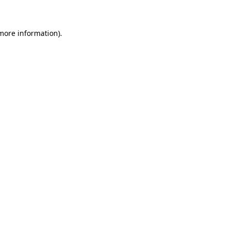
 more information)
.