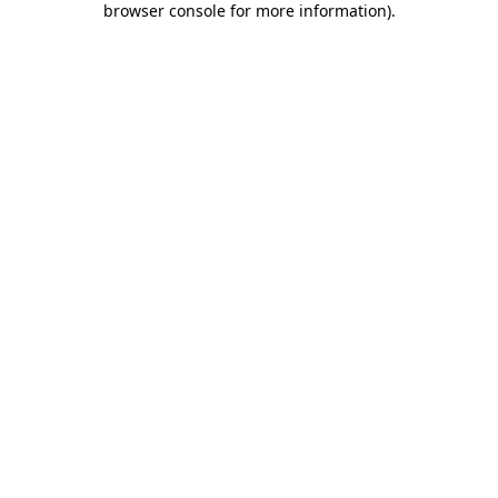
browser console for more information)
.