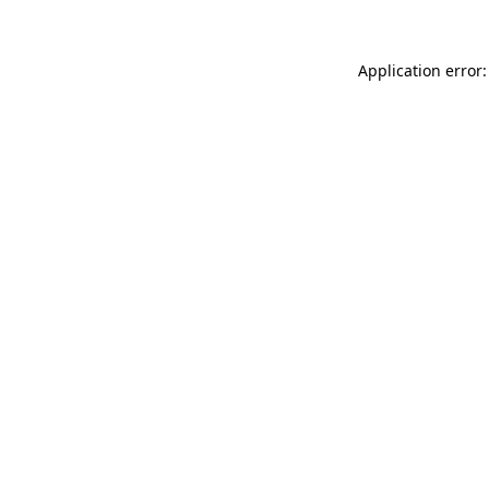
Application error