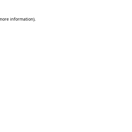
 more information)
.