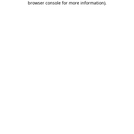
browser console for more information)
.