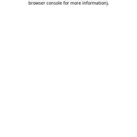
browser console for more information)
.