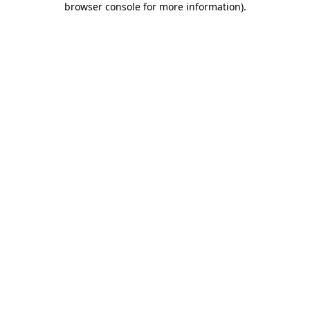
browser console for more information)
.