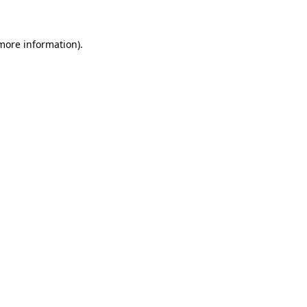
 more information)
.