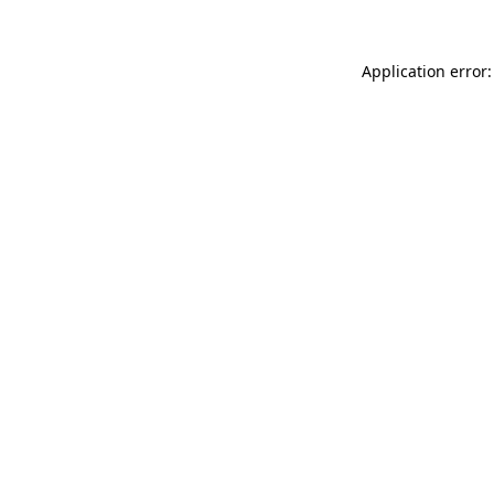
Application error