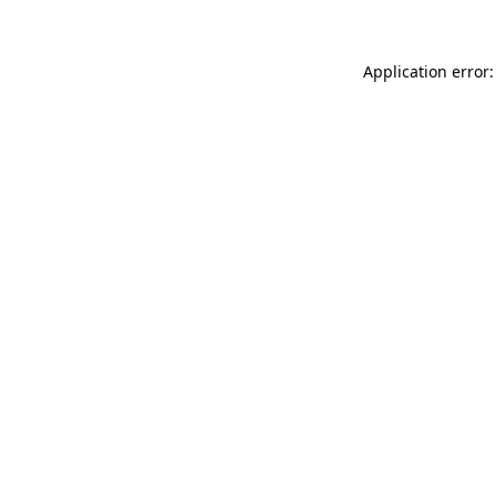
Application error