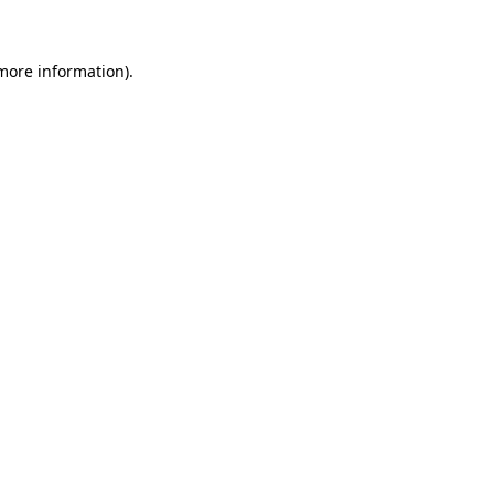
 more information)
.